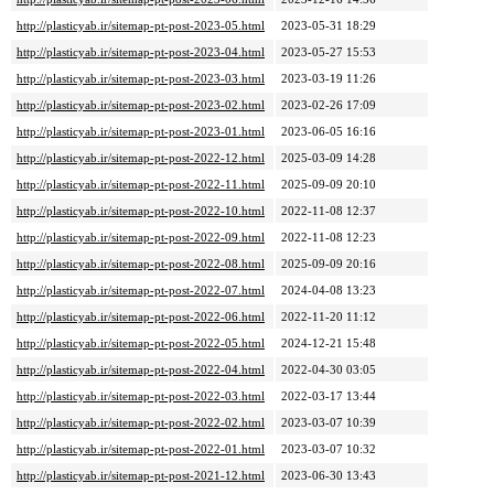
http://plasticyab.ir/sitemap-pt-post-2023-05.html
2023-05-31 18:29
http://plasticyab.ir/sitemap-pt-post-2023-04.html
2023-05-27 15:53
http://plasticyab.ir/sitemap-pt-post-2023-03.html
2023-03-19 11:26
http://plasticyab.ir/sitemap-pt-post-2023-02.html
2023-02-26 17:09
http://plasticyab.ir/sitemap-pt-post-2023-01.html
2023-06-05 16:16
http://plasticyab.ir/sitemap-pt-post-2022-12.html
2025-03-09 14:28
http://plasticyab.ir/sitemap-pt-post-2022-11.html
2025-09-09 20:10
http://plasticyab.ir/sitemap-pt-post-2022-10.html
2022-11-08 12:37
http://plasticyab.ir/sitemap-pt-post-2022-09.html
2022-11-08 12:23
http://plasticyab.ir/sitemap-pt-post-2022-08.html
2025-09-09 20:16
http://plasticyab.ir/sitemap-pt-post-2022-07.html
2024-04-08 13:23
http://plasticyab.ir/sitemap-pt-post-2022-06.html
2022-11-20 11:12
http://plasticyab.ir/sitemap-pt-post-2022-05.html
2024-12-21 15:48
http://plasticyab.ir/sitemap-pt-post-2022-04.html
2022-04-30 03:05
http://plasticyab.ir/sitemap-pt-post-2022-03.html
2022-03-17 13:44
http://plasticyab.ir/sitemap-pt-post-2022-02.html
2023-03-07 10:39
http://plasticyab.ir/sitemap-pt-post-2022-01.html
2023-03-07 10:32
http://plasticyab.ir/sitemap-pt-post-2021-12.html
2023-06-30 13:43