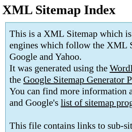
XML Sitemap Index
This is a XML Sitemap which is
engines which follow the XML S
Google and Yahoo.
It was generated using the
Word
the
Google Sitemap Generator P
You can find more information
and Google's
list of sitemap pr
This file contains links to sub-s