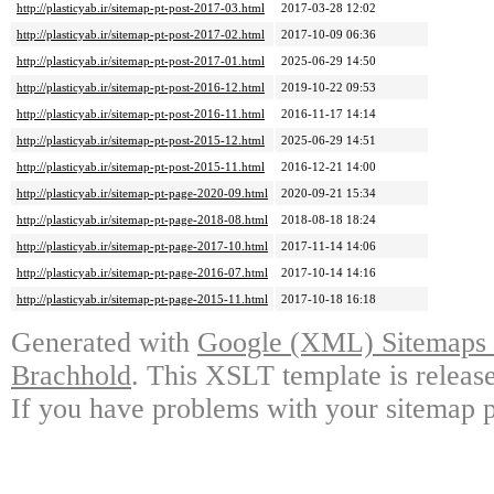
http://plasticyab.ir/sitemap-pt-post-2017-03.html
2017-03-28 12:02
http://plasticyab.ir/sitemap-pt-post-2017-02.html
2017-10-09 06:36
http://plasticyab.ir/sitemap-pt-post-2017-01.html
2025-06-29 14:50
http://plasticyab.ir/sitemap-pt-post-2016-12.html
2019-10-22 09:53
http://plasticyab.ir/sitemap-pt-post-2016-11.html
2016-11-17 14:14
http://plasticyab.ir/sitemap-pt-post-2015-12.html
2025-06-29 14:51
http://plasticyab.ir/sitemap-pt-post-2015-11.html
2016-12-21 14:00
http://plasticyab.ir/sitemap-pt-page-2020-09.html
2020-09-21 15:34
http://plasticyab.ir/sitemap-pt-page-2018-08.html
2018-08-18 18:24
http://plasticyab.ir/sitemap-pt-page-2017-10.html
2017-11-14 14:06
http://plasticyab.ir/sitemap-pt-page-2016-07.html
2017-10-14 14:16
http://plasticyab.ir/sitemap-pt-page-2015-11.html
2017-10-18 16:18
Generated with
Google (XML) Sitemaps G
Brachhold
. This XSLT template is releas
If you have problems with your sitemap p