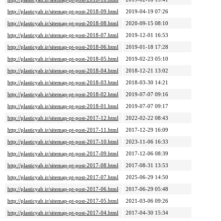
http://plasticyab.ir/sitemap-pt-post-2018-09.html
2019-04-19 07:26
http://plasticyab.ir/sitemap-pt-post-2018-08.html
2020-09-15 08:10
http://plasticyab.ir/sitemap-pt-post-2018-07.html
2019-12-01 16:53
http://plasticyab.ir/sitemap-pt-post-2018-06.html
2019-01-18 17:28
http://plasticyab.ir/sitemap-pt-post-2018-05.html
2019-02-23 05:10
http://plasticyab.ir/sitemap-pt-post-2018-04.html
2018-12-21 13:02
http://plasticyab.ir/sitemap-pt-post-2018-03.html
2018-03-30 14:21
http://plasticyab.ir/sitemap-pt-post-2018-02.html
2019-07-07 09:16
http://plasticyab.ir/sitemap-pt-post-2018-01.html
2019-07-07 09:17
http://plasticyab.ir/sitemap-pt-post-2017-12.html
2022-02-22 08:43
http://plasticyab.ir/sitemap-pt-post-2017-11.html
2017-12-29 16:09
http://plasticyab.ir/sitemap-pt-post-2017-10.html
2023-11-06 16:33
http://plasticyab.ir/sitemap-pt-post-2017-09.html
2017-12-06 08:39
http://plasticyab.ir/sitemap-pt-post-2017-08.html
2017-08-31 13:53
http://plasticyab.ir/sitemap-pt-post-2017-07.html
2025-06-29 14:50
http://plasticyab.ir/sitemap-pt-post-2017-06.html
2017-06-29 05:48
http://plasticyab.ir/sitemap-pt-post-2017-05.html
2021-03-06 09:26
http://plasticyab.ir/sitemap-pt-post-2017-04.html
2017-04-30 15:34