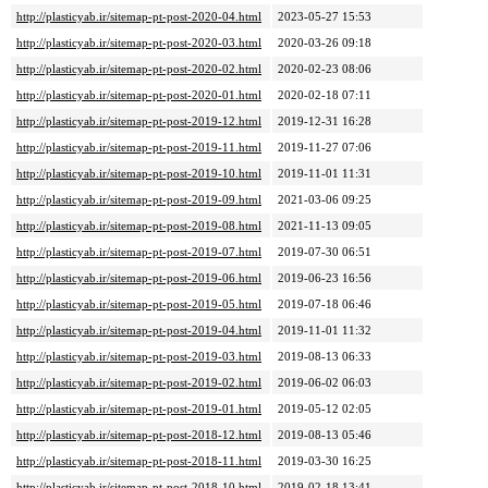
http://plasticyab.ir/sitemap-pt-post-2020-04.html
2023-05-27 15:53
http://plasticyab.ir/sitemap-pt-post-2020-03.html
2020-03-26 09:18
http://plasticyab.ir/sitemap-pt-post-2020-02.html
2020-02-23 08:06
http://plasticyab.ir/sitemap-pt-post-2020-01.html
2020-02-18 07:11
http://plasticyab.ir/sitemap-pt-post-2019-12.html
2019-12-31 16:28
http://plasticyab.ir/sitemap-pt-post-2019-11.html
2019-11-27 07:06
http://plasticyab.ir/sitemap-pt-post-2019-10.html
2019-11-01 11:31
http://plasticyab.ir/sitemap-pt-post-2019-09.html
2021-03-06 09:25
http://plasticyab.ir/sitemap-pt-post-2019-08.html
2021-11-13 09:05
http://plasticyab.ir/sitemap-pt-post-2019-07.html
2019-07-30 06:51
http://plasticyab.ir/sitemap-pt-post-2019-06.html
2019-06-23 16:56
http://plasticyab.ir/sitemap-pt-post-2019-05.html
2019-07-18 06:46
http://plasticyab.ir/sitemap-pt-post-2019-04.html
2019-11-01 11:32
http://plasticyab.ir/sitemap-pt-post-2019-03.html
2019-08-13 06:33
http://plasticyab.ir/sitemap-pt-post-2019-02.html
2019-06-02 06:03
http://plasticyab.ir/sitemap-pt-post-2019-01.html
2019-05-12 02:05
http://plasticyab.ir/sitemap-pt-post-2018-12.html
2019-08-13 05:46
http://plasticyab.ir/sitemap-pt-post-2018-11.html
2019-03-30 16:25
http://plasticyab.ir/sitemap-pt-post-2018-10.html
2019-02-18 13:41