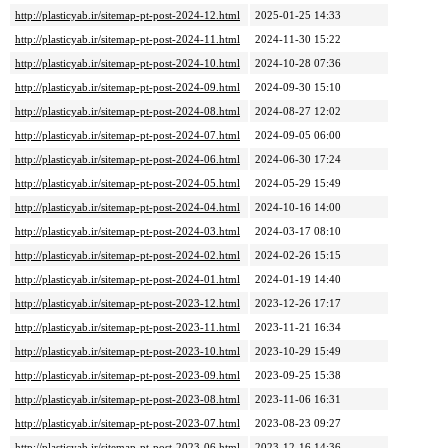
http://plasticyab.ir/sitemap-pt-post-2024-12.html
2025-01-25 14:33
http://plasticyab.ir/sitemap-pt-post-2024-11.html
2024-11-30 15:22
http://plasticyab.ir/sitemap-pt-post-2024-10.html
2024-10-28 07:36
http://plasticyab.ir/sitemap-pt-post-2024-09.html
2024-09-30 15:10
http://plasticyab.ir/sitemap-pt-post-2024-08.html
2024-08-27 12:02
http://plasticyab.ir/sitemap-pt-post-2024-07.html
2024-09-05 06:00
http://plasticyab.ir/sitemap-pt-post-2024-06.html
2024-06-30 17:24
http://plasticyab.ir/sitemap-pt-post-2024-05.html
2024-05-29 15:49
http://plasticyab.ir/sitemap-pt-post-2024-04.html
2024-10-16 14:00
http://plasticyab.ir/sitemap-pt-post-2024-03.html
2024-03-17 08:10
http://plasticyab.ir/sitemap-pt-post-2024-02.html
2024-02-26 15:15
http://plasticyab.ir/sitemap-pt-post-2024-01.html
2024-01-19 14:40
http://plasticyab.ir/sitemap-pt-post-2023-12.html
2023-12-26 17:17
http://plasticyab.ir/sitemap-pt-post-2023-11.html
2023-11-21 16:34
http://plasticyab.ir/sitemap-pt-post-2023-10.html
2023-10-29 15:49
http://plasticyab.ir/sitemap-pt-post-2023-09.html
2023-09-25 15:38
http://plasticyab.ir/sitemap-pt-post-2023-08.html
2023-11-06 16:31
http://plasticyab.ir/sitemap-pt-post-2023-07.html
2023-08-23 09:27
http://plasticyab.ir/sitemap-pt-post-2023-06.html
2023-12-16 14:36