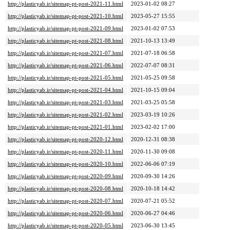
http://plasticyab.ir/sitemap-pt-post-2021-11.html
2023-01-02 08:27
http://plasticyab.ir/sitemap-pt-post-2021-10.html
2023-05-27 15:55
http://plasticyab.ir/sitemap-pt-post-2021-09.html
2023-01-02 07:53
http://plasticyab.ir/sitemap-pt-post-2021-08.html
2021-10-13 13:49
http://plasticyab.ir/sitemap-pt-post-2021-07.html
2021-07-18 06:58
http://plasticyab.ir/sitemap-pt-post-2021-06.html
2022-07-07 08:31
http://plasticyab.ir/sitemap-pt-post-2021-05.html
2021-05-25 09:58
http://plasticyab.ir/sitemap-pt-post-2021-04.html
2021-10-15 09:04
http://plasticyab.ir/sitemap-pt-post-2021-03.html
2021-03-25 05:58
http://plasticyab.ir/sitemap-pt-post-2021-02.html
2023-03-19 10:26
http://plasticyab.ir/sitemap-pt-post-2021-01.html
2023-02-02 17:00
http://plasticyab.ir/sitemap-pt-post-2020-12.html
2020-12-31 08:38
http://plasticyab.ir/sitemap-pt-post-2020-11.html
2020-11-30 09:08
http://plasticyab.ir/sitemap-pt-post-2020-10.html
2022-06-06 07:19
http://plasticyab.ir/sitemap-pt-post-2020-09.html
2020-09-30 14:26
http://plasticyab.ir/sitemap-pt-post-2020-08.html
2020-10-18 14:42
http://plasticyab.ir/sitemap-pt-post-2020-07.html
2020-07-21 05:52
http://plasticyab.ir/sitemap-pt-post-2020-06.html
2020-06-27 04:46
http://plasticyab.ir/sitemap-pt-post-2020-05.html
2023-06-30 13:45