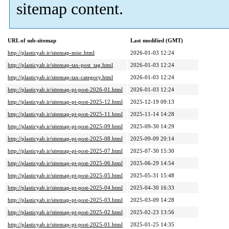
sitemap content.
URL of sub-sitemap
Last modified (GMT)
http://plasticyab.ir/sitemap-misc.html
2026-01-03 12:24
http://plasticyab.ir/sitemap-tax-post_tag.html
2026-01-03 12:24
http://plasticyab.ir/sitemap-tax-category.html
2026-01-03 12:24
http://plasticyab.ir/sitemap-pt-post-2026-01.html
2026-01-03 12:24
http://plasticyab.ir/sitemap-pt-post-2025-12.html
2025-12-19 09:13
http://plasticyab.ir/sitemap-pt-post-2025-11.html
2025-11-14 14:28
http://plasticyab.ir/sitemap-pt-post-2025-09.html
2025-09-30 14:29
http://plasticyab.ir/sitemap-pt-post-2025-08.html
2025-09-09 20:14
http://plasticyab.ir/sitemap-pt-post-2025-07.html
2025-07-30 15:30
http://plasticyab.ir/sitemap-pt-post-2025-06.html
2025-06-29 14:54
http://plasticyab.ir/sitemap-pt-post-2025-05.html
2025-05-31 15:48
http://plasticyab.ir/sitemap-pt-post-2025-04.html
2025-04-30 16:33
http://plasticyab.ir/sitemap-pt-post-2025-03.html
2025-03-09 14:28
http://plasticyab.ir/sitemap-pt-post-2025-02.html
2025-02-23 13:56
http://plasticyab.ir/sitemap-pt-post-2025-01.html
2025-01-25 14:35